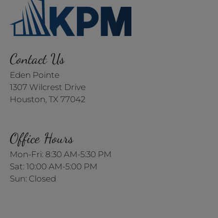
Contact Us
Eden Pointe
1307 Wilcrest Drive
Houston, TX 77042
Office Hours
Mon-Fri: 8:30 AM-5:30 PM
Sat: 10:00 AM-5:00 PM
Sun: Closed