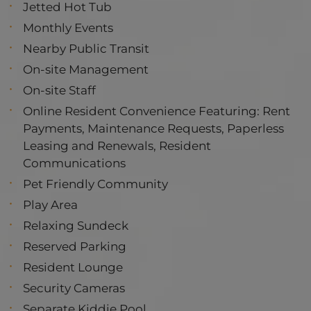
Jetted Hot Tub
Monthly Events
Nearby Public Transit
On-site Management
On-site Staff
Online Resident Convenience Featuring: Rent
Payments, Maintenance Requests, Paperless
Leasing and Renewals, Resident
Communications
Pet Friendly Community
Play Area
Relaxing Sundeck
Reserved Parking
Resident Lounge
Security Cameras
Separate Kiddie Pool