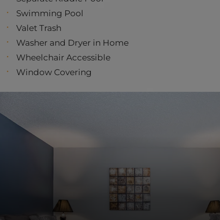
Swimming Pool
Valet Trash
Washer and Dryer in Home
Wheelchair Accessible
Window Covering