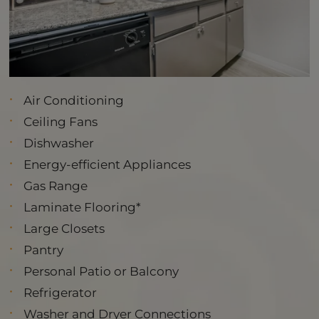
Air Conditioning
Ceiling Fans
Dishwasher
Energy-efficient Appliances
Gas Range
Laminate Flooring*
Large Closets
Pantry
Personal Patio or Balcony
Refrigerator
Washer and Dryer Connections