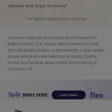
Washer and Dryer in Home*
* In Select Apartment Homes
Discover upscale amenities at the beautiful
Eden Pointe. Our luxury apartments for rent
include large closets, a dishwasher, a gas range
stove, and a private balcony or patio. Come
home to the best apartment home living in
Houston, TX.