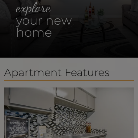
explore
your new
home
Apartment Features