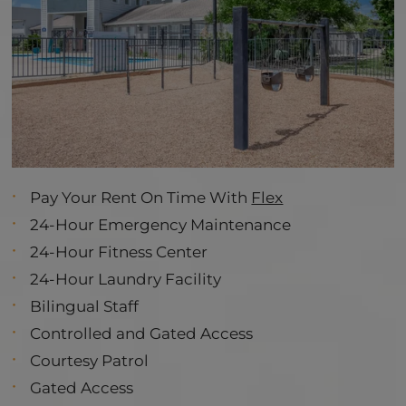
Pay Your Rent On Time With
Flex
24-Hour Emergency Maintenance
24-Hour Fitness Center
24-Hour Laundry Facility
Bilingual Staff
Controlled and Gated Access
Courtesy Patrol
Gated Access